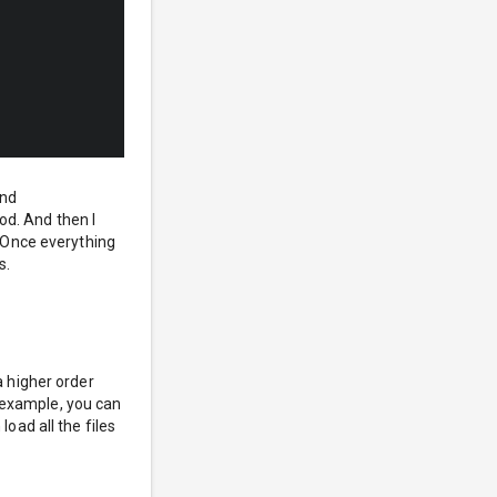
nd
d. And then I
. Once everything
s.
a higher order
or example, you can
load all the files