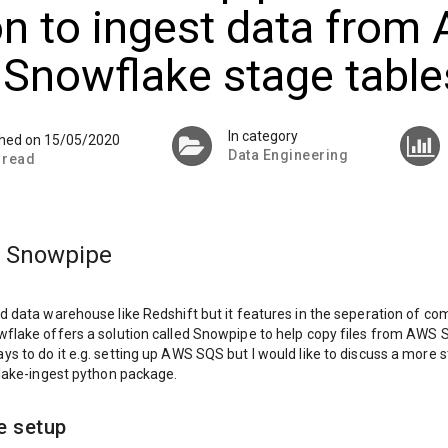
n to ingest data from
 Snowflake stage table
In category
shed on 15/05/2020
Data Engineering
 read
 Snowpipe
d data warehouse like Redshift but it features in the seperation of c
flake offers a solution called Snowpipe to help copy files from AWS 
s to do it e.g. setting up AWS SQS but I would like to discuss a more 
flake-ingest python package.
e setup