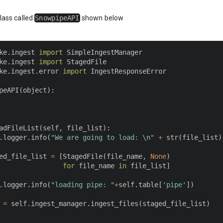
class called
SnowpipeAPI
shown below
ke
.
ingest 
import
ke
.
ingest 
import
ke
.
ingest
.
error 
import
 IngestResponseError

peAPI
(
object
)
:
adFileList
(
self
,
 file_list
)
:
.
logger
.
info
(
"We are going to load: \n"
+
str
(
file_list
)
ed_file_list 
=
[
StagedFile
(
file_name
,
None
)
for
 file_name 
in
 file_list
]
.
logger
.
info
(
"loading pipe: "
+
self
.
table
[
'pipe'
]
)
 
=
 self
.
ingest_manager
.
ingest_files
(
staged_file_list
)