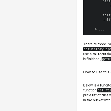
        hist
            
        self
        self
# ...
There're three i
getHistoryRep
use a tail recursi
is finished ,
getH
How to use this 
Below is a funcit
function
get_fi
put a list of file
in the bucket into