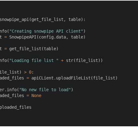
snowpipe_api
(
get_file_list
,
 table
)
:
nfo
(
"Creating snowpipe API client"
)
t 
=
 SnowpipeAPI
(
config
.
data
,
 table
)
t 
=
 get_file_list
(
table
)
nfo
(
"Loading file list "
+
str
(
file_list
)
)
ile_list
)
>
0
:
aded_files 
=
 apiCLient
.
uploadFileList
(
file_list
)
er
.
info
(
"No new file to load"
)
aded_files 
=
None
ploaded_files
