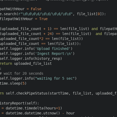
pathWithHour 
=
False
e
.
search
(
r"\d\d\d\d/\d\d/\d\d/\d\d"
,
 file_list
[
0
]
)
:
filepathWithHour 
=
True
(
uploaded_file_count 
+
1
)
==
len
(
file_list
)
and
 filepath
(
uploaded_file_count 
+
24
)
==
len
(
file_list
)
and
 filepa
uploaded_file_count
*
2
==
len
(
file_list
)
)
uploaded_file_count 
==
len
(
file_list
)
)
:
self
.
logger
.
info
(
'Upload finished'
)
self
.
logger
.
info
(
'Ingest Report:\n'
)
self
.
logger
.
info
(
history_resp
)
return
 uploaded_file_list

:
# wait for 20 seconds
self
.
logger
.
info
(
"waiting for 5 sec"
)
time
.
sleep
(
5
)
rn
 self
.
checkPipeStatus
(
startTime
,
 file_list
,
 uploaded_f
istoryReport
(
self
)
:
 
=
 datetime
.
timedelta
(
hours
=
1
)
 
=
 datetime
.
datetime
.
utcnow
(
)
-
 hour
