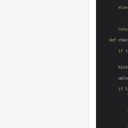
else
            
            
retu
def
chec
if
(
        hist
        uplo
if
l
            
            
            
            
            