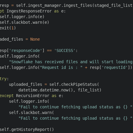
resp 
=
 self
.
ingest_manager
.
ingest_files
(
staged_file_list
pt
 IngestResponseError 
as
 e
:
self
.
logger
.
info
(
e
)
self
.
slackbot
.
warn
(
e
)
exit
(
1
)
aded_files 
=
None
esp
[
'responseCode'
]
==
'SUCCESS'
:
self
.
logger
.
info
(
"Snowflake has received files and will start loading
self
.
logger
.
info
(
"Request id is : "
+
 resp
[
'requestId'
]
)
try
:
    uploaded_files 
=
 self
.
checkPipeStatus
(
        datetime
.
datetime
.
now
(
)
,
 file_list
)
except
 RecursionError 
as
 e
:
    self
.
logger
.
info
(
"Fail to continue fetching upload status as {} "
    self
.
slackbot
.
warn
(
"Fail to continue fetching upload status as {} "
self
.
getHistoryReport
(
)