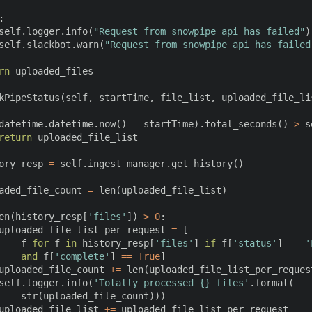
:
self
.
logger
.
info
(
"Request from snowpipe api has failed"
)
self
.
slackbot
.
warn
(
"Request from snowpipe api has failed
rn
 uploaded_files

kPipeStatus
(
self
,
 startTime
,
 file_list
,
 uploaded_file_li
datetime
.
datetime
.
now
(
)
-
 startTime
)
.
total_seconds
(
)
>
 s
return
 uploaded_file_list

ory_resp 
=
 self
.
ingest_manager
.
get_history
(
)
aded_file_count 
=
len
(
uploaded_file_list
)
en
(
history_resp
[
'files'
]
)
>
0
:
uploaded_file_list_per_request 
=
[
    f 
for
 f 
in
 history_resp
[
'files'
]
if
 f
[
'status'
]
==
'
and
 f
[
'complete'
]
==
True
]
uploaded_file_count 
+=
len
(
uploaded_file_list_per_reques
self
.
logger
.
info
(
'Totally processed {} files'
.
format
(
str
(
uploaded_file_count
)
)
)
uploaded_file_list 
+=
 uploaded_file_list_per_request
