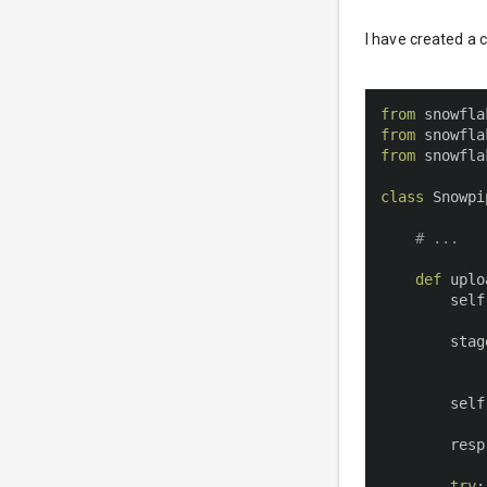
I have created a 
from
 snowfla
from
 snowfla
from
 snowfla
class
Snowpi
# ...
def
uplo
        self
        stag
        self
        resp
try
: