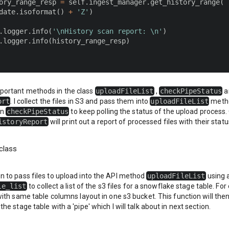
ory_range_resp 
=
 self
.
ingest_manager
.
get_history_range
(
date
.
isoformat
(
)
+
'Z'
)
.
logger
.
info
(
'\nHistory scan report: \n'
)
.
logger
.
info
(
history_range_resp
)
mportant methods in the class
uploadFileList
,
checkPipeStatus
a
ort
. I collect the files in S3 and pass them into
uploadFileList
metho
on
checkPipeStatus
to keep polling the status of the upload process
istoryReport
will print out a report of processed files with their statu
class
on to pass files to upload into the API method
uploadFileList
using 
le_list
to collect a list of the s3 files for a snowflake stage table. F
s with same table columns layout in one s3 bucket. This function will then 
 the stage table with a
'pipe'
which I will talk about in next section.