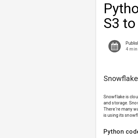
Pytho
S3 to
Publi
4 min
Snowflake
Snowflake is clou
and storage. Snow
There're many way
is using its snow
Python cod