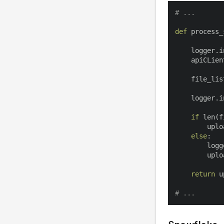
# ...
def
process_
    logger
.
i
    apiCLien
    file_lis
    logger
.
i
if
len
(
f
        uplo
else
:
        logg
        uplo
return
 u
# ...