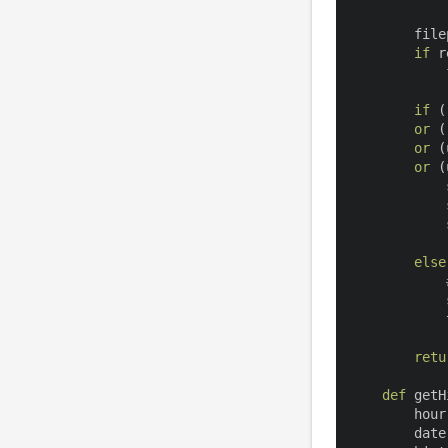
        file
if
 r
            
if
(
or
(
or
(
or
(
            
            
            
else
            
            
retu
def
getH
        hour
        date