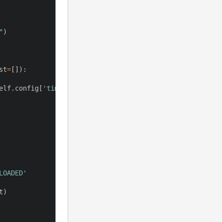
"
)
st
=
[
]
)
:
elf
.
config
[
'timeout'
]
:
LOADED'
t
)