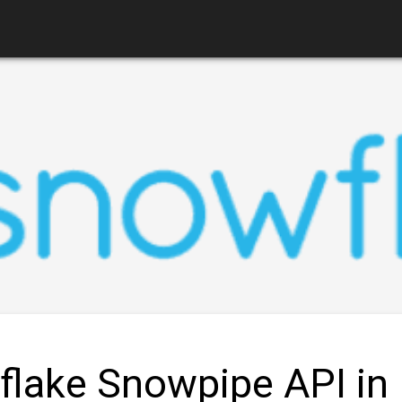
lake Snowpipe API in