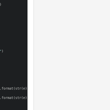
)
"
)
.
format
(
str
(
e
)
)
)
.
format
(
str
(
e
)
)
)