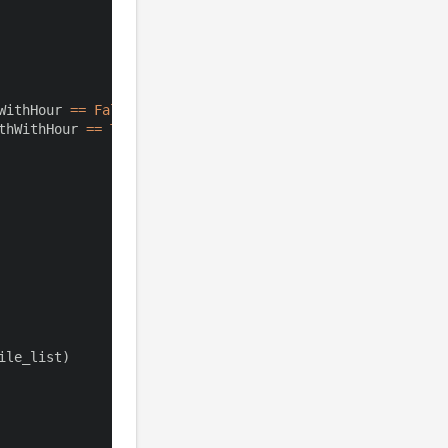
WithHour 
==
False
)
thWithHour 
==
True
)
ile_list
)