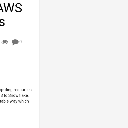
 AWS
s
0
omputing resources
S3 to Snowflake.
stable way which